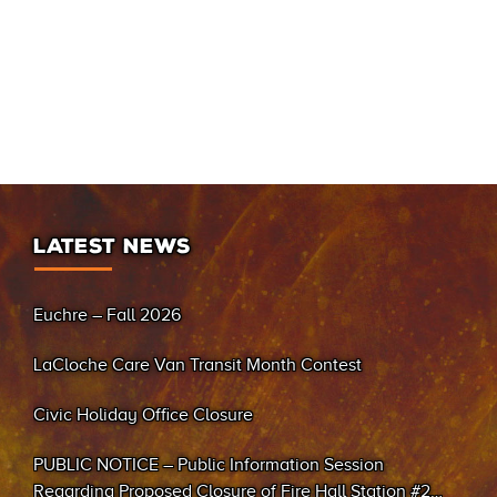
LATEST NEWS
Euchre – Fall 2026
LaCloche Care Van Transit Month Contest
Civic Holiday Office Closure
PUBLIC NOTICE – Public Information Session
Regarding Proposed Closure of Fire Hall Station #2