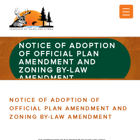
NOTICE OF ADOPTION
OF OFFICIAL PLAN
AMENDMENT AND
ZONING BY-LAW
AMENDMENT
NOTICE OF ADOPTION OF
OFFICIAL PLAN AMENDMENT AND
ZONING BY-LAW AMENDMENT