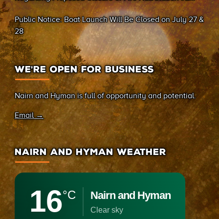
(Sand Bay)
Public Notice: Boat Launch Will Be Closed on July 27 &
28
WE’RE OPEN FOR BUSINESS
Nairn and Hyman is full of opportunity and potential.
Email →
NAIRN AND HYMAN WEATHER
16
°C
Nairn and Hyman
clear sky