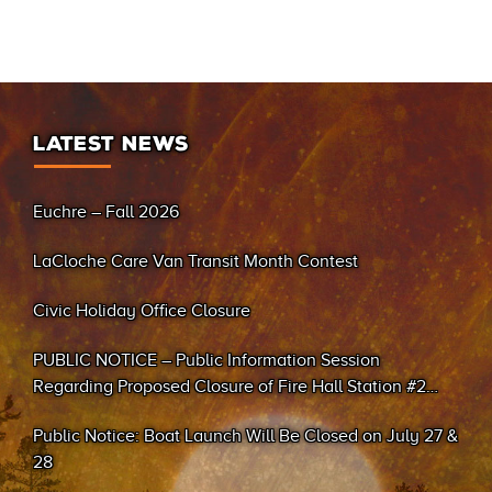
LATEST NEWS
Euchre – Fall 2026
LaCloche Care Van Transit Month Contest
Civic Holiday Office Closure
PUBLIC NOTICE – Public Information Session
Regarding Proposed Closure of Fire Hall Station #2
(Sand Bay)
Public Notice: Boat Launch Will Be Closed on July 27 &
28