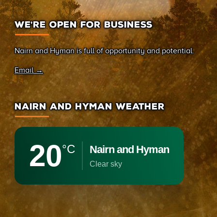
WE’RE OPEN FOR BUSINESS
Nairn and Hyman is full of opportunity and potential.
Email →
NAIRN AND HYMAN WEATHER
20
°C
Nairn and Hyman
clear sky