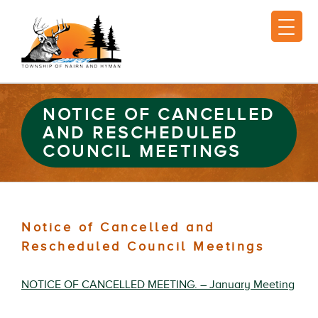
NOTICE OF CANCELLED
AND RESCHEDULED
COUNCIL MEETINGS
Notice of Cancelled and
Rescheduled Council Meetings
NOTICE OF CANCELLED MEETING. – January Meeting