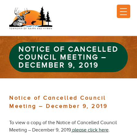
NOTICE OF CANCELLED
COUNCIL MEETING –
DECEMBER 9, 2019
Notice of Cancelled Council
Meeting – December 9, 2019
To view a copy of the Notice of Cancelled Council
Meeting – December 9, 2019
please click here
.