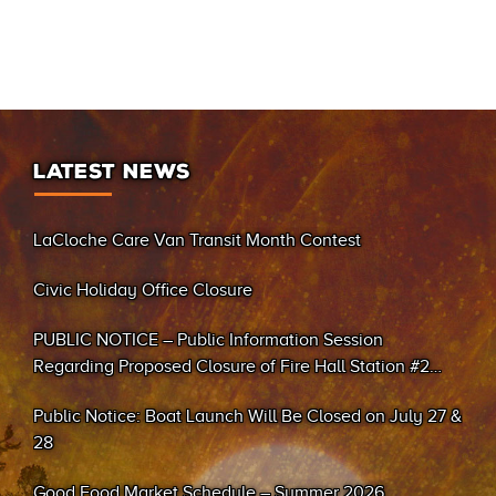
LATEST NEWS
LaCloche Care Van Transit Month Contest
Civic Holiday Office Closure
PUBLIC NOTICE – Public Information Session
Regarding Proposed Closure of Fire Hall Station #2
(Sand Bay)
Public Notice: Boat Launch Will Be Closed on July 27 &
28
Good Food Market Schedule – Summer 2026