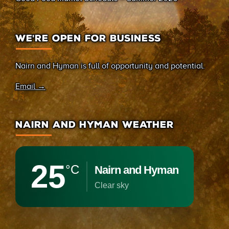
WE’RE OPEN FOR BUSINESS
Nairn and Hyman is full of opportunity and potential.
Email →
NAIRN AND HYMAN WEATHER
25
°C
Nairn and Hyman
clear sky