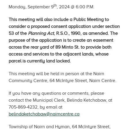
th
Monday, September 9
, 2024 @ 6:00 P.M.
This meeting will also include a Public Meeting to
consider a proposed consent application under section
53 of the
Planning Act
, R.S.O., 1990, as amended. The
purpose of the application is to create an easement
across the rear yard of 89 Minto St. to provide both
access and services to the adjacent lands, whose
parcel is currently land locked.
This meeting will be held in person at the Nairn
Community Centre, 64 McIntyre Street, Nairn Centre.
If you have any questions or comments, please
contact the Municipal Clerk, Belinda Ketchabaw, at
705-869-4232, by email at
belindaketchabaw@nairncentre.ca
Township of Nairn and Hyman, 64 McIntyre Street,