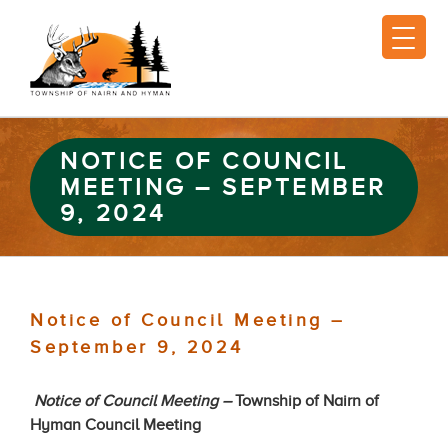
NOTICE OF COUNCIL
MEETING – SEPTEMBER
9, 2024
Notice of Council Meeting –
September 9, 2024
Notice of Council Meeting –
Township of Nairn of
Hyman Council Meeting