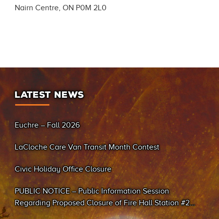
Nairn Centre, ON P0M 2L0
LATEST NEWS
Euchre – Fall 2026
LaCloche Care Van Transit Month Contest
Civic Holiday Office Closure
PUBLIC NOTICE – Public Information Session
Regarding Proposed Closure of Fire Hall Station #2
(Sand Bay)