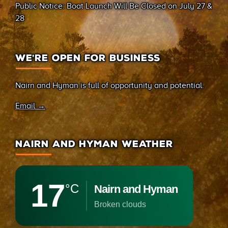
Public Notice: Boat Launch Will Be Closed on July 27 &
28
WE’RE OPEN FOR BUSINESS
Nairn and Hyman is full of opportunity and potential.
Email →
NAIRN AND HYMAN WEATHER
17
°C
Nairn and Hyman
broken clouds