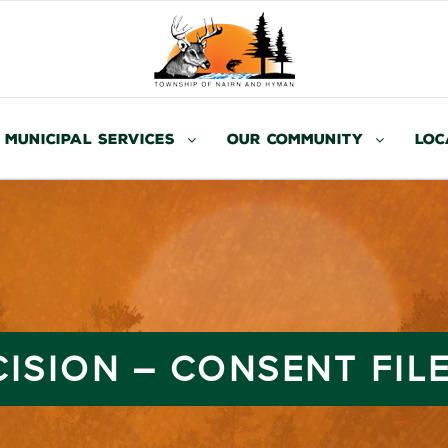
Municipal Services
Our Community
Loc
ISION – CONSENT FILE