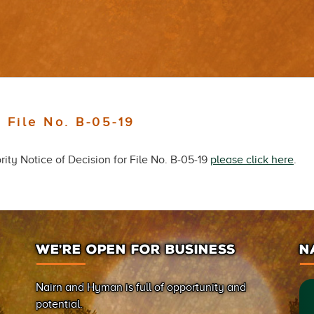
 File No. B-05-19
ity Notice of Decision for File No. B-05-19
please click here
.
WE’RE OPEN FOR BUSINESS
N
Nairn and Hyman is full of opportunity and
potential.