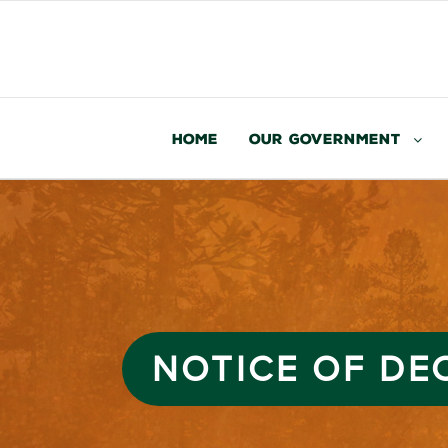
Home
Our Government
NOTICE OF DEC