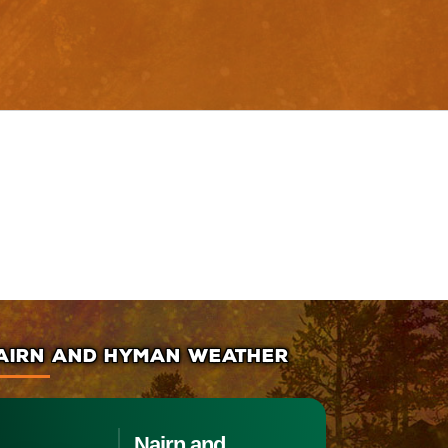
AIRN AND HYMAN WEATHER
Nairn and