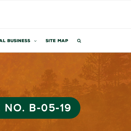
al Business
Site Map
 NO. B-05-19