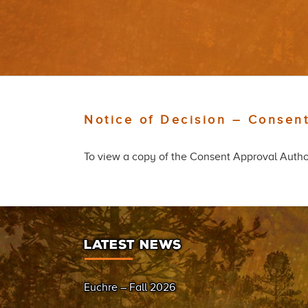
Notice of Decision – Consent
To view a copy of the Consent Approval Author
LATEST NEWS
Euchre – Fall 2026