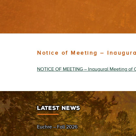
Notice of Meeting – Inaugur
NOTICE OF MEETING – Inaugural Meeting of 
LATEST NEWS
Euchre – Fall 2026