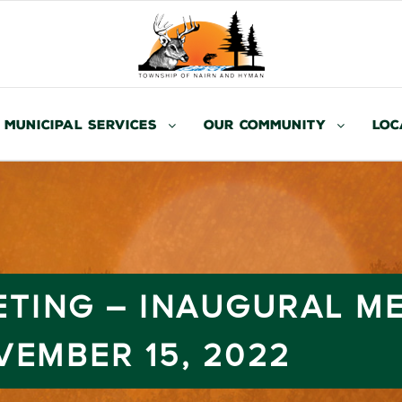
Municipal Services
Our Community
Loc
ETING – INAUGURAL M
VEMBER 15, 2022