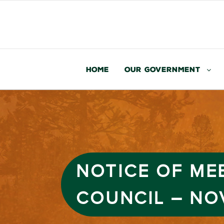
Home
Our Government
NOTICE OF ME
COUNCIL – NO