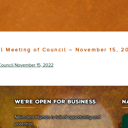
al Meeting of Council – November 15, 2
Council November 15, 2022
WE’RE OPEN FOR BUSINESS
N
Nairn and Hyman is full of opportunity and
potential.