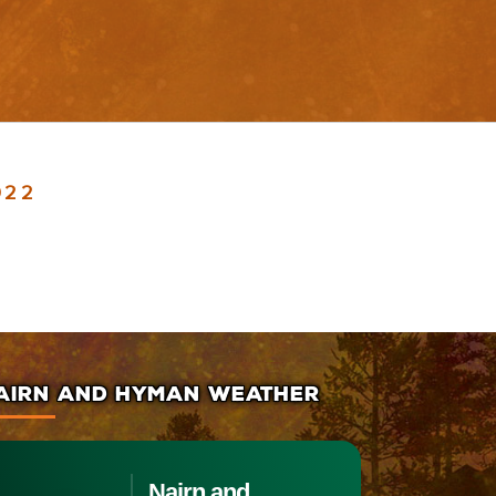
022
AIRN AND HYMAN WEATHER
Nairn and