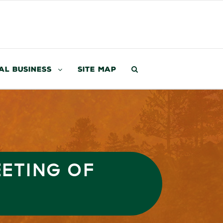
al Business
Site Map
EETING OF