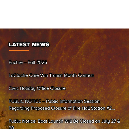
LATEST NEWS
Euchre – Fall 2026
LaCloche Care Van Transit Month Contest
Civic Holiday Office Closure
PUBLIC NOTICE – Public Information Session
Regarding Proposed Closure of Fire Hall Station #2
(Sand Bay)
Public Notice: Boat Launch Will Be Closed on July 27 &
28