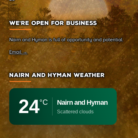
WE’RE OPEN FOR BUSINESS
Nairn and Hyman is full of opportunity and potential.
Email →
NAIRN AND HYMAN WEATHER
24
°C
Nairn and Hyman
scattered clouds