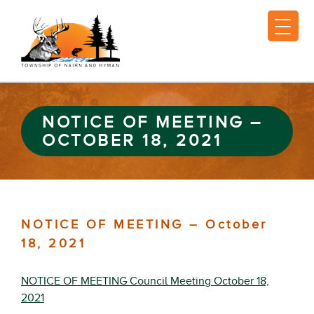
NOTICE OF MEETING –
OCTOBER 18, 2021
NOTICE OF MEETING – October
18, 2021
NOTICE OF MEETING Council Meeting October 18,
2021