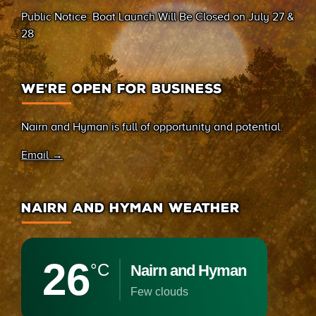
(Sand Bay)
Public Notice: Boat Launch Will Be Closed on July 27 &
28
WE’RE OPEN FOR BUSINESS
Nairn and Hyman is full of opportunity and potential.
Email →
NAIRN AND HYMAN WEATHER
26
°C
Nairn and Hyman
few clouds