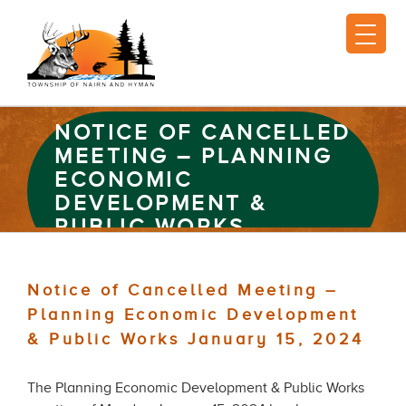
NOTICE OF CANCELLED
MEETING – PLANNING
ECONOMIC
DEVELOPMENT &
PUBLIC WORKS
JANUARY 15, 2024
Notice of Cancelled Meeting –
Planning Economic Development
& Public Works January 15, 2024
The Planning Economic Development & Public Works