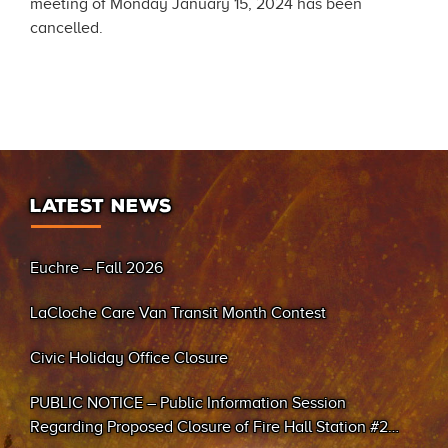
meeting of Monday January 15, 2024 has been
cancelled.
LATEST NEWS
Euchre – Fall 2026
LaCloche Care Van Transit Month Contest
Civic Holiday Office Closure
PUBLIC NOTICE – Public Information Session
Regarding Proposed Closure of Fire Hall Station #2