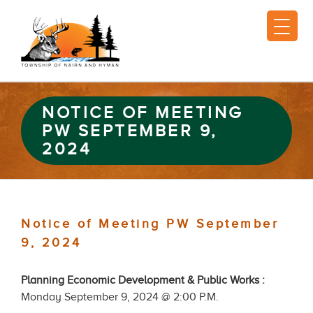
NOTICE OF MEETING
PW SEPTEMBER 9,
2024
Notice of Meeting PW September
9, 2024
Planning Economic Development & Public Works :
Monday September 9, 2024 @ 2:00 P.M.