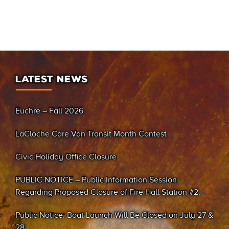
LATEST NEWS
Euchre – Fall 2026
LaCloche Care Van Transit Month Contest
Civic Holiday Office Closure
PUBLIC NOTICE – Public Information Session
Regarding Proposed Closure of Fire Hall Station #2
(Sand Bay)
Public Notice: Boat Launch Will Be Closed on July 27 &
28