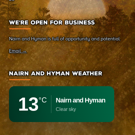
WE’RE OPEN FOR BUSINESS
Nairn and Hyman is full of opportunity and potential.
Email →
NAIRN AND HYMAN WEATHER
13
°C
Nairn and Hyman
clear sky