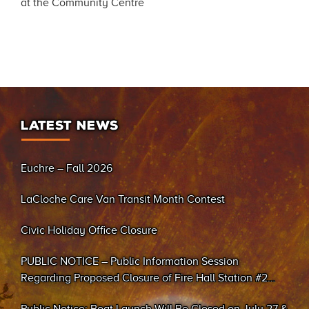
at the Community Centre
LATEST NEWS
Euchre – Fall 2026
LaCloche Care Van Transit Month Contest
Civic Holiday Office Closure
PUBLIC NOTICE – Public Information Session
Regarding Proposed Closure of Fire Hall Station #2
(Sand Bay)