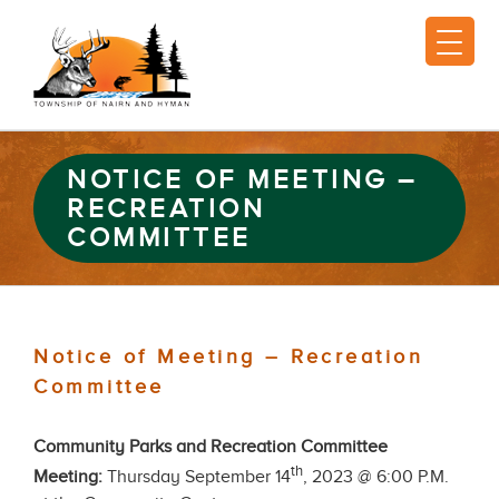
NOTICE OF MEETING –
RECREATION
COMMITTEE
Notice of Meeting – Recreation
Committee
Community Parks and Recreation Committee
th
Meeting:
Thursday September 14
, 2023 @ 6:00 P.M.