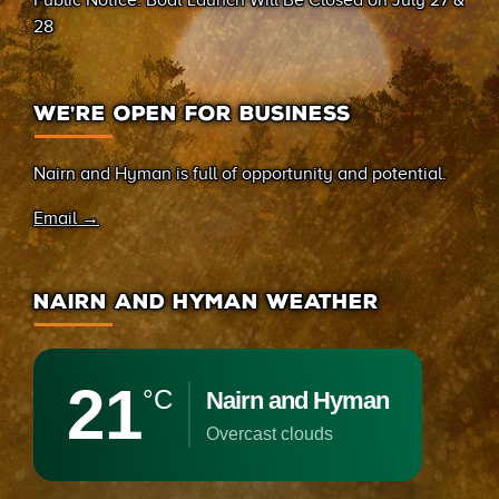
Public Notice: Boat Launch Will Be Closed on July 27 &
28
WE’RE OPEN FOR BUSINESS
Nairn and Hyman is full of opportunity and potential.
Email →
NAIRN AND HYMAN WEATHER
21
°C
Nairn and Hyman
overcast clouds