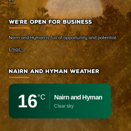
WE’RE OPEN FOR BUSINESS
Nairn and Hyman is full of opportunity and potential.
Email →
NAIRN AND HYMAN WEATHER
16
°C
Nairn and Hyman
clear sky