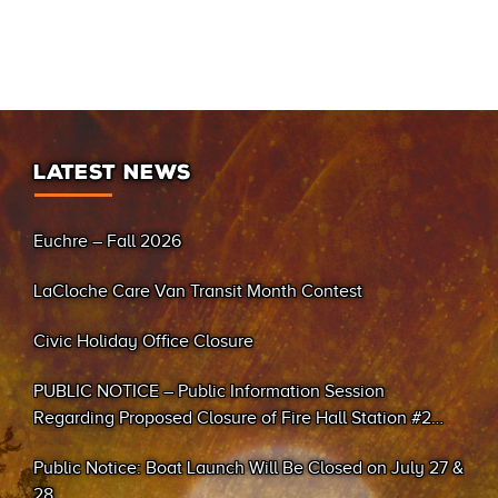
LATEST NEWS
Euchre – Fall 2026
LaCloche Care Van Transit Month Contest
Civic Holiday Office Closure
PUBLIC NOTICE – Public Information Session
Regarding Proposed Closure of Fire Hall Station #2
(Sand Bay)
Public Notice: Boat Launch Will Be Closed on July 27 &
28