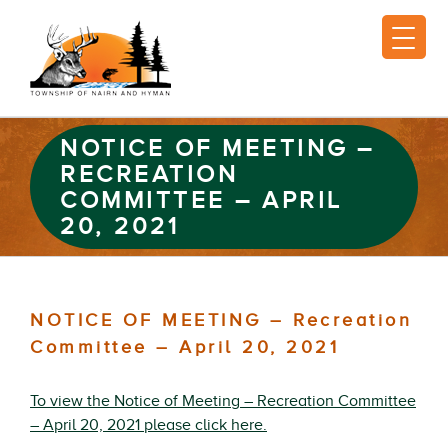
NOTICE OF MEETING –
RECREATION
COMMITTEE – APRIL
20, 2021
NOTICE OF MEETING – Recreation
Committee – April 20, 2021
To view the Notice of Meeting – Recreation Committee
– April 20, 2021 please click here.