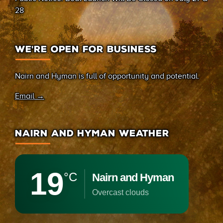
28
WE’RE OPEN FOR BUSINESS
Nairn and Hyman is full of opportunity and potential.
Email →
NAIRN AND HYMAN WEATHER
19
°C
Nairn and Hyman
overcast clouds