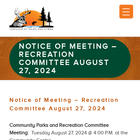
NOTICE OF MEETING –
RECREATION
COMMITTEE AUGUST
27, 2024
Notice of Meeting – Recreation
Committee August 27, 2024
Community Parks and Recreation Committee
Meeting:
Tuesday August 27, 2024 @ 4:00 P.M. at the