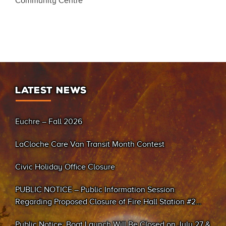
Community Centre
LATEST NEWS
Euchre – Fall 2026
LaCloche Care Van Transit Month Contest
Civic Holiday Office Closure
PUBLIC NOTICE – Public Information Session
Regarding Proposed Closure of Fire Hall Station #2
(Sand Bay)
Public Notice: Boat Launch Will Be Closed on July 27 &