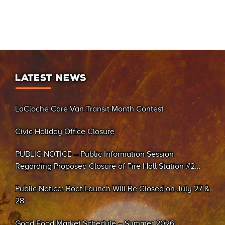
LATEST NEWS
LaCloche Care Van Transit Month Contest
Civic Holiday Office Closure
PUBLIC NOTICE – Public Information Session
Regarding Proposed Closure of Fire Hall Station #2
(Sand Bay)
Public Notice: Boat Launch Will Be Closed on July 27 &
28
Good Food Market Schedule – Summer 2026