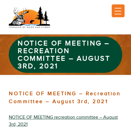
NOTICE OF MEETING –
RECREATION
COMMITTEE – AUGUST
3RD, 2021
NOTICE OF MEETING – Recreation
Committee – August 3rd, 2021
NOTICE OF MEETING recreation committee – August
3rd, 2021