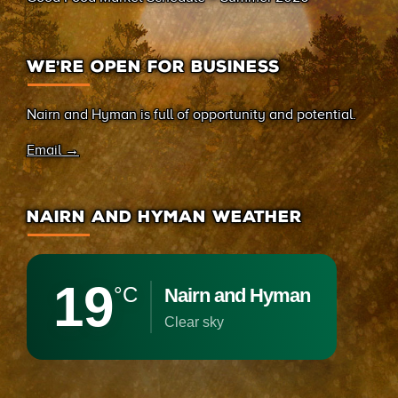
WE’RE OPEN FOR BUSINESS
Nairn and Hyman is full of opportunity and potential.
Email →
NAIRN AND HYMAN WEATHER
19
°C
Nairn and Hyman
clear sky