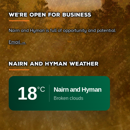
WE’RE OPEN FOR BUSINESS
Nairn and Hyman is full of opportunity and potential.
Email →
NAIRN AND HYMAN WEATHER
18
°C
Nairn and Hyman
broken clouds