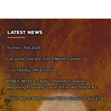
LATEST NEWS
Euchre – Fall 2026
LaCloche Care Van Transit Month Contest
Civic Holiday Office Closure
PUBLIC NOTICE – Public Information Session
Regarding Proposed Closure of Fire Hall Station #2
(Sand Bay)
Public Notice: Boat Launch Will Be Closed on July 27 &
28