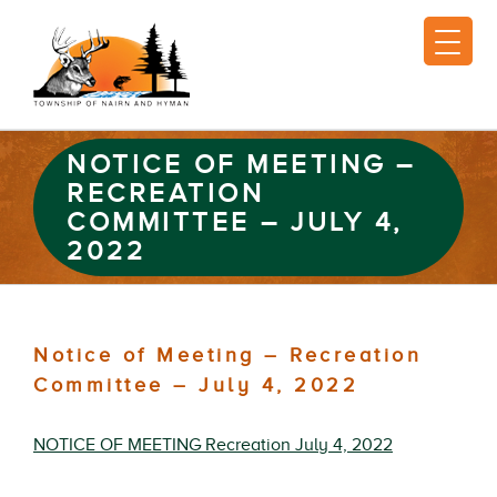
NOTICE OF MEETING –
RECREATION
COMMITTEE – JULY 4,
2022
Notice of Meeting – Recreation
Committee – July 4, 2022
NOTICE OF MEETING Recreation July 4, 2022