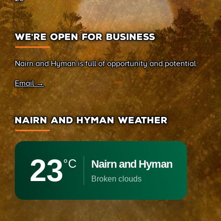
WE’RE OPEN FOR BUSINESS
Nairn and Hyman is full of opportunity and potential.
Email →
NAIRN AND HYMAN WEATHER
23
°C
Nairn and Hyman
broken clouds