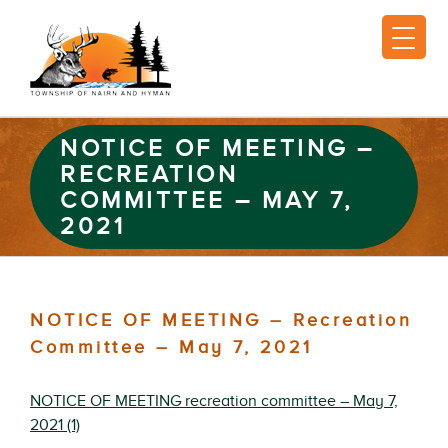
NOTICE OF MEETING –
RECREATION
COMMITTEE – MAY 7,
2021
NOTICE OF MEETING – Recreation
Committee – May 7, 2021
NOTICE OF MEETING recreation committee – May 7,
2021 (1)