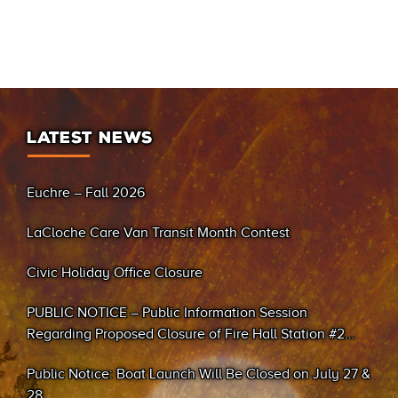
LATEST NEWS
Euchre – Fall 2026
LaCloche Care Van Transit Month Contest
Civic Holiday Office Closure
PUBLIC NOTICE – Public Information Session
Regarding Proposed Closure of Fire Hall Station #2
(Sand Bay)
Public Notice: Boat Launch Will Be Closed on July 27 &
28