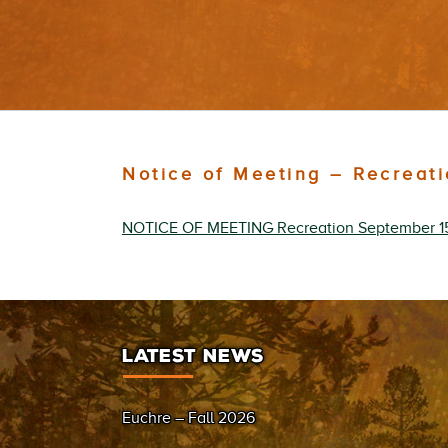
Notice of Meeting – Recreat
NOTICE OF MEETING Recreation September 1
LATEST NEWS
Euchre – Fall 2026