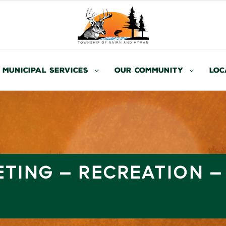
Municipal Services
Our Community
Loc
ETING – RECREATION 