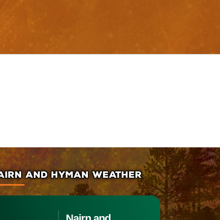
AIRN AND HYMAN WEATHER
Nairn and