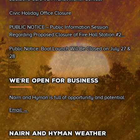
Civic Holiday Office Closure
PUBLIC NOTICE – Public Information Session
Regarding Proposed Closure of Fire Hall Station #2
(Sand Bay)
Public Notice: Boat Launch Will Be Closed on July 27 &
28
WE’RE OPEN FOR BUSINESS
Nairn and Hyman is full of opportunity and potential.
Email →
NAIRN AND HYMAN WEATHER