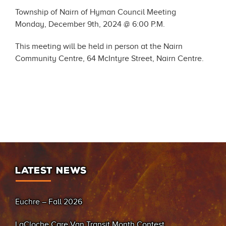
Township of Nairn of Hyman Council Meeting
Monday, December 9th, 2024 @ 6:00 P.M.
This meeting will be held in person at the Nairn
Community Centre, 64 McIntyre Street, Nairn Centre.
LATEST NEWS
Euchre – Fall 2026
LaCloche Care Van Transit Month Contest