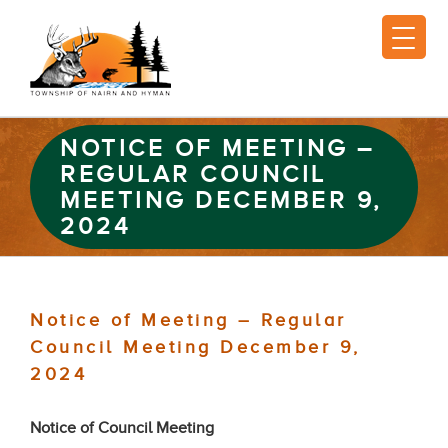
NOTICE OF MEETING –
REGULAR COUNCIL
MEETING DECEMBER 9,
2024
Notice of Meeting – Regular
Council Meeting December 9,
2024
Notice of Council Meeting