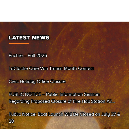
LATEST NEWS
Euchre – Fall 2026
LaCloche Care Van Transit Month Contest
Civic Holiday Office Closure
PUBLIC NOTICE – Public Information Session
Regarding Proposed Closure of Fire Hall Station #2
(Sand Bay)
Public Notice: Boat Launch Will Be Closed on July 27 &
28