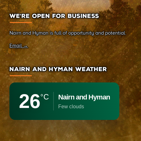
WE’RE OPEN FOR BUSINESS
Nairn and Hyman is full of opportunity and potential.
Email →
NAIRN AND HYMAN WEATHER
26
°C
Nairn and Hyman
few clouds