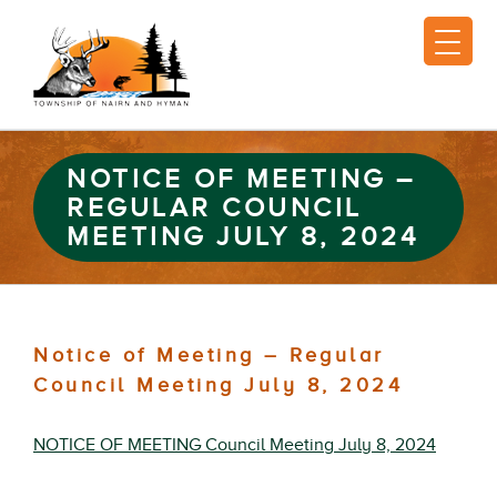
NOTICE OF MEETING –
REGULAR COUNCIL
MEETING JULY 8, 2024
Notice of Meeting – Regular
Council Meeting July 8, 2024
NOTICE OF MEETING Council Meeting July 8, 2024