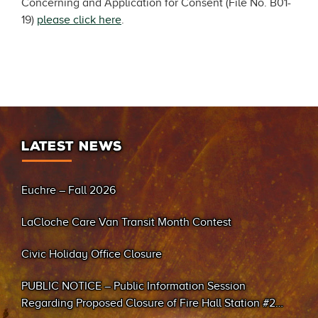
Concerning and Application for Consent (File No. B01-
19)
please click here
.
LATEST NEWS
Euchre – Fall 2026
LaCloche Care Van Transit Month Contest
Civic Holiday Office Closure
PUBLIC NOTICE – Public Information Session
Regarding Proposed Closure of Fire Hall Station #2