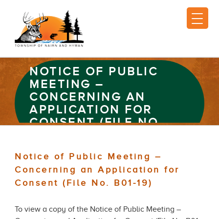
NOTICE OF PUBLIC
MEETING –
CONCERNING AN
APPLICATION FOR
CONSENT (FILE NO.
B01-19)
Notice of Public Meeting –
Concerning an Application for
Consent (File No. B01-19)
To view a copy of the Notice of Public Meeting –