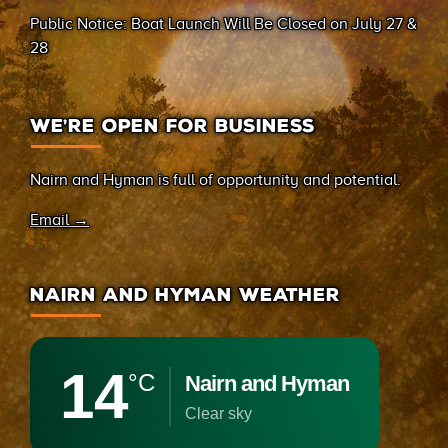
(Sand Bay)
Public Notice: Boat Launch Will Be Closed on July 27 &
28
WE’RE OPEN FOR BUSINESS
Nairn and Hyman is full of opportunity and potential.
Email →
NAIRN AND HYMAN WEATHER
14
°C
Nairn and Hyman
clear sky