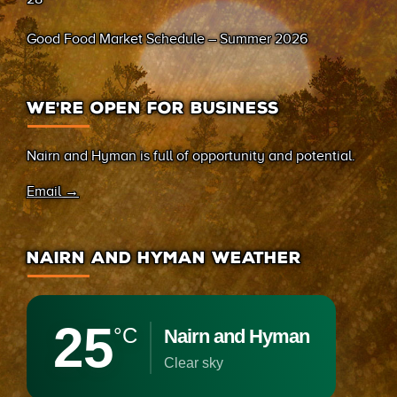
Good Food Market Schedule – Summer 2026
WE’RE OPEN FOR BUSINESS
Nairn and Hyman is full of opportunity and potential.
Email →
NAIRN AND HYMAN WEATHER
25
°C
Nairn and Hyman
clear sky