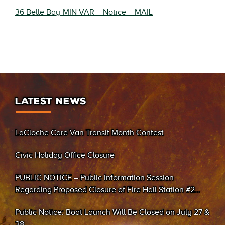
36 Belle Bay-MIN VAR – Notice – MAIL
LATEST NEWS
LaCloche Care Van Transit Month Contest
Civic Holiday Office Closure
PUBLIC NOTICE – Public Information Session
Regarding Proposed Closure of Fire Hall Station #2
(Sand Bay)
Public Notice: Boat Launch Will Be Closed on July 27 &
28