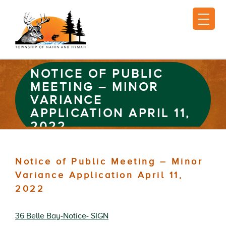
NOTICE OF PUBLIC
MEETING – MINOR
VARIANCE
APPLICATION APRIL 11,
2022
Notice of Public Meeting – Minor
Variance Application April 11,
2022
36 Belle Bay-Notice- SIGN