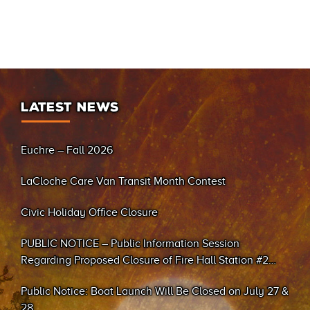
LATEST NEWS
Euchre – Fall 2026
LaCloche Care Van Transit Month Contest
Civic Holiday Office Closure
PUBLIC NOTICE – Public Information Session
Regarding Proposed Closure of Fire Hall Station #2
(Sand Bay)
Public Notice: Boat Launch Will Be Closed on July 27 &
28