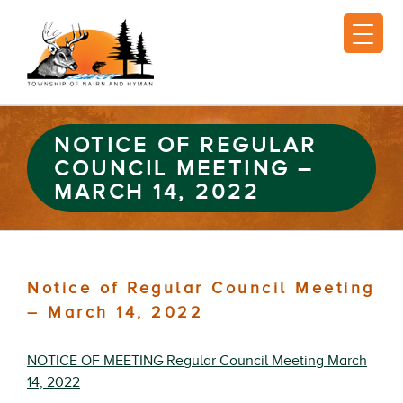
NOTICE OF REGULAR
COUNCIL MEETING –
MARCH 14, 2022
Notice of Regular Council Meeting
– March 14, 2022
NOTICE OF MEETING Regular Council Meeting March
14, 2022