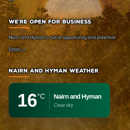
WE’RE OPEN FOR BUSINESS
Nairn and Hyman is full of opportunity and potential.
Email →
NAIRN AND HYMAN WEATHER
16
°C
Nairn and Hyman
clear sky