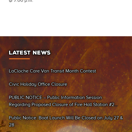
@ 7:00 p.m.
LATEST NEWS
LaCloche Care Van Transit Month Contest
Civic Holiday Office Closure
PUBLIC NOTICE – Public Information Session
Regarding Proposed Closure of Fire Hall Station #2
(Sand Bay)
Public Notice: Boat Launch Will Be Closed on July 27 &
28