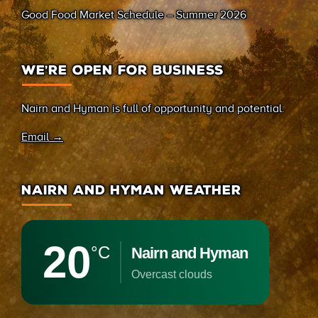
Good Food Market Schedule – Summer 2026
WE’RE OPEN FOR BUSINESS
Nairn and Hyman is full of opportunity and potential.
Email →
NAIRN AND HYMAN WEATHER
20
°C
Nairn and Hyman
overcast clouds