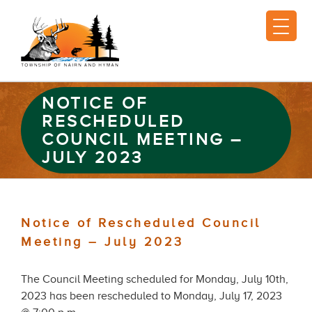
NOTICE OF
RESCHEDULED
COUNCIL MEETING –
JULY 2023
Notice of Rescheduled Council
Meeting – July 2023
The Council Meeting scheduled for Monday, July 10th,
2023 has been rescheduled to Monday, July 17, 2023