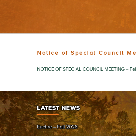
Notice of Special Council M
NOTICE OF SPECIAL COUNCIL MEETING – Fe
LATEST NEWS
Euchre – Fall 2026