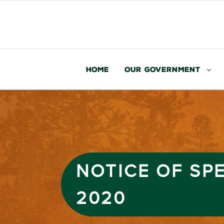
Home
Our Government
NOTICE OF SP
2020