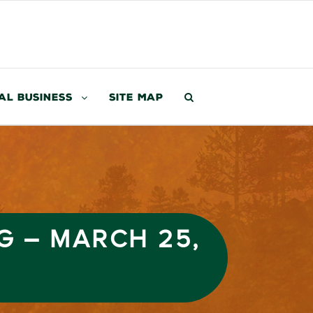
al Business
Site Map
G – MARCH 25,