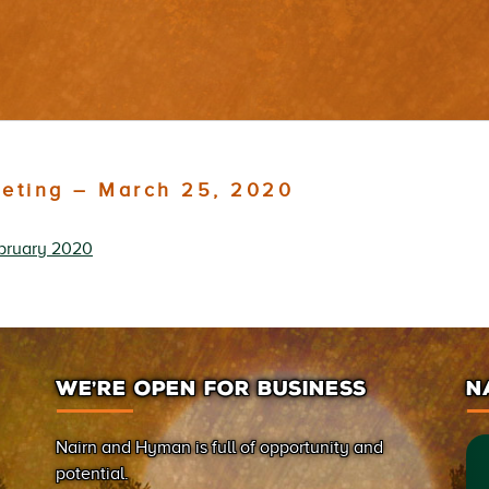
eeting – March 25, 2020
bruary 2020
WE’RE OPEN FOR BUSINESS
N
Nairn and Hyman is full of opportunity and
potential.