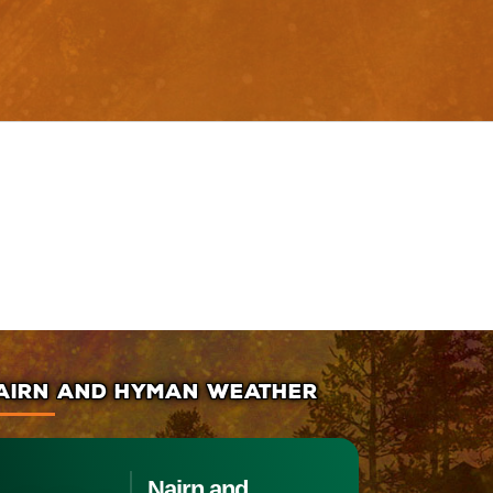
AIRN AND HYMAN WEATHER
Nairn and