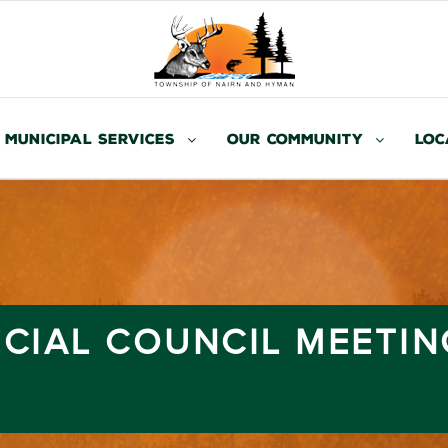
Municipal Services
Our Community
Loc
ECIAL COUNCIL MEETIN