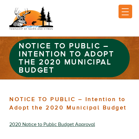
NOTICE TO PUBLIC –
INTENTION TO ADOPT
THE 2020 MUNICIPAL
BUDGET
NOTICE TO PUBLIC – Intention to
Adopt the 2020 Municipal Budget
2020 Notice to Public Budget Approval