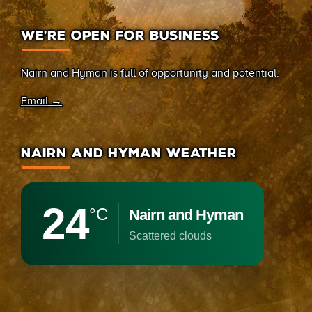
WE’RE OPEN FOR BUSINESS
Nairn and Hyman is full of opportunity and potential.
Email →
NAIRN AND HYMAN WEATHER
24
°C
Nairn and Hyman
scattered clouds