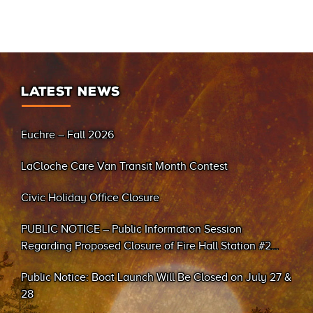
LATEST NEWS
Euchre – Fall 2026
LaCloche Care Van Transit Month Contest
Civic Holiday Office Closure
PUBLIC NOTICE – Public Information Session
Regarding Proposed Closure of Fire Hall Station #2
(Sand Bay)
Public Notice: Boat Launch Will Be Closed on July 27 &
28