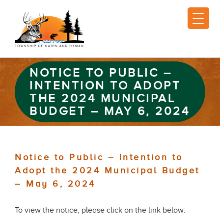
NOTICE TO PUBLIC –
INTENTION TO ADOPT
THE 2024 MUNICIPAL
BUDGET – MAY 6, 2024
Notice to Public – Intention to
Adopt the 2024 Municipal Budget
– May 6, 2024
To view the notice, please click on the link below: