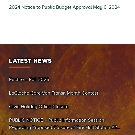
2024 Notice to Public Budget Approval May 6, 2024
LATEST NEWS
Euchre – Fall 2026
LaCloche Care Van Transit Month Contest
Civic Holiday Office Closure
PUBLIC NOTICE – Public Information Session
Regarding Proposed Closure of Fire Hall Station #2
(Sand Bay)