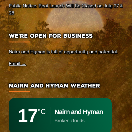
Public Notice: Boat Launch Will Be Closed on July 27 &
28
WE’RE OPEN FOR BUSINESS
Nairn and Hyman is full of opportunity and potential.
Email →
NAIRN AND HYMAN WEATHER
17
°C
Nairn and Hyman
broken clouds