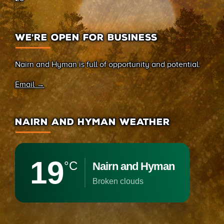
WE’RE OPEN FOR BUSINESS
Nairn and Hyman is full of opportunity and potential.
Email →
NAIRN AND HYMAN WEATHER
19
°C
Nairn and Hyman
broken clouds