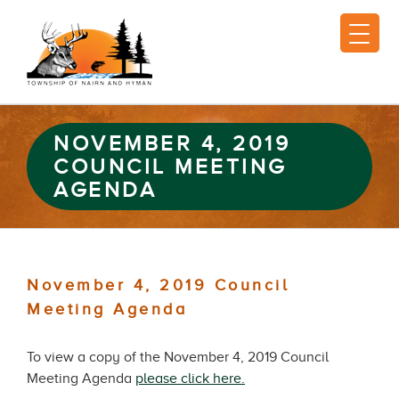
NOVEMBER 4, 2019
COUNCIL MEETING
AGENDA
November 4, 2019 Council
Meeting Agenda
To view a copy of the November 4, 2019 Council
Meeting Agenda
please click here.