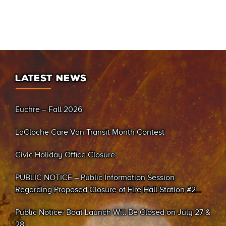
LATEST NEWS
Euchre – Fall 2026
LaCloche Care Van Transit Month Contest
Civic Holiday Office Closure
PUBLIC NOTICE – Public Information Session
Regarding Proposed Closure of Fire Hall Station #2
(Sand Bay)
Public Notice: Boat Launch Will Be Closed on July 27 &
28