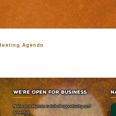
Meeting Agenda
WE’RE OPEN FOR BUSINESS
N
Nairn and Hyman is full of opportunity and
potential.