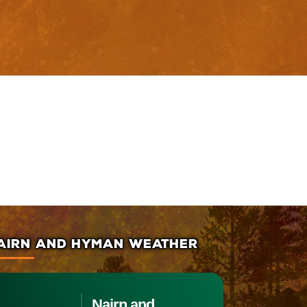
AIRN AND HYMAN WEATHER
Nairn and