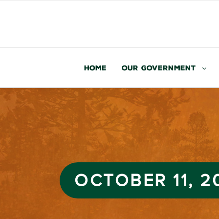
Home
Our Government
OCTOBER 11, 