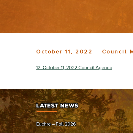
October 11, 2022 – Council 
12. October 11, 2022 Council Agenda
LATEST NEWS
Euchre – Fall 2026