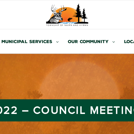
Municipal Services
Our Community
Loc
2022 – COUNCIL MEETI