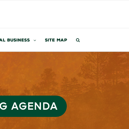
al Business
Site Map
NG AGENDA