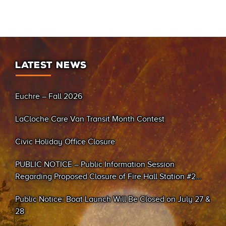
LATEST NEWS
Euchre – Fall 2026
LaCloche Care Van Transit Month Contest
Civic Holiday Office Closure
PUBLIC NOTICE – Public Information Session
Regarding Proposed Closure of Fire Hall Station #2
(Sand Bay)
Public Notice: Boat Launch Will Be Closed on July 27 &
28