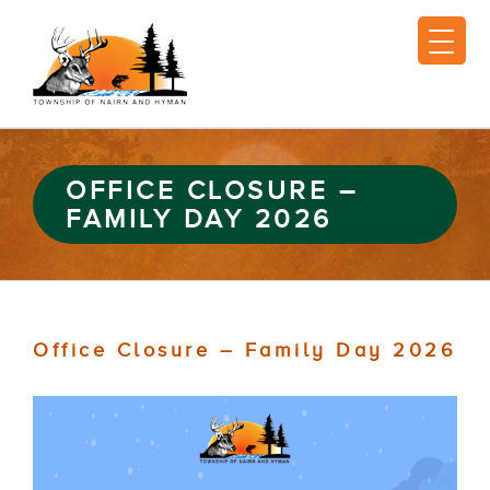
OFFICE CLOSURE –
FAMILY DAY 2026
Office Closure – Family Day 2026