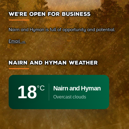
WE’RE OPEN FOR BUSINESS
Nairn and Hyman is full of opportunity and potential.
Email →
NAIRN AND HYMAN WEATHER
18
°C
Nairn and Hyman
overcast clouds