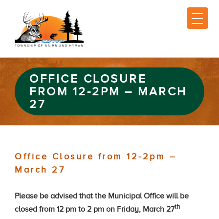
OFFICE CLOSURE
FROM 12-2PM – MARCH
27
Office Closure from 12-2pm –
March 27
Please be advised that the Municipal Office will be
th
closed from 12 pm to 2 pm on
Friday, March 27