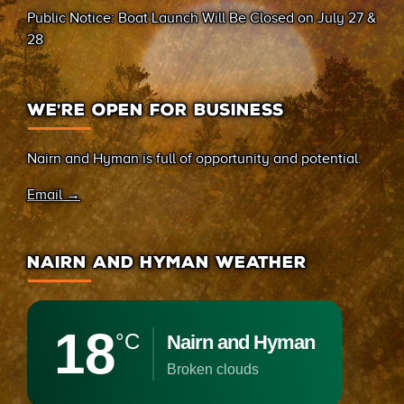
Public Notice: Boat Launch Will Be Closed on July 27 &
28
WE’RE OPEN FOR BUSINESS
Nairn and Hyman is full of opportunity and potential.
Email →
NAIRN AND HYMAN WEATHER
18
°C
Nairn and Hyman
broken clouds