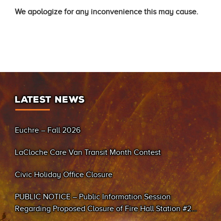
We apologize for any inconvenience this may cause.
LATEST NEWS
Euchre – Fall 2026
LaCloche Care Van Transit Month Contest
Civic Holiday Office Closure
PUBLIC NOTICE – Public Information Session
Regarding Proposed Closure of Fire Hall Station #2
(Sand Bay)