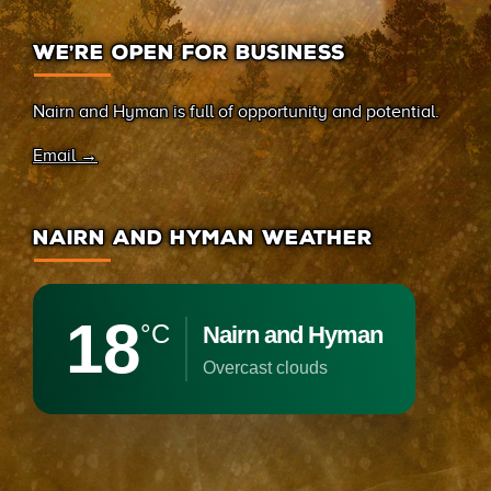
WE’RE OPEN FOR BUSINESS
Nairn and Hyman is full of opportunity and potential.
Email →
NAIRN AND HYMAN WEATHER
18
°C
Nairn and Hyman
overcast clouds