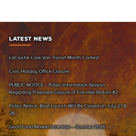
LATEST NEWS
LaCloche Care Van Transit Month Contest
Civic Holiday Office Closure
PUBLIC NOTICE – Public Information Session
Regarding Proposed Closure of Fire Hall Station #2
(Sand Bay)
Public Notice: Boat Launch Will Be Closed on July 27 &
28
Good Food Market Schedule – Summer 2026