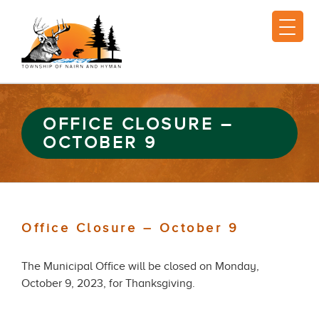
OFFICE CLOSURE –
OCTOBER 9
Office Closure – October 9
The Municipal Office will be closed on Monday,
October 9, 2023, for Thanksgiving.