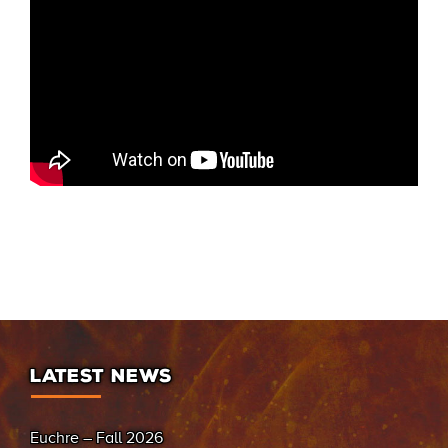
LATEST NEWS
Euchre – Fall 2026