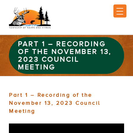
PART 1 – RECORDING
OF THE NOVEMBER 13,
2023 COUNCIL
MEETING
Part 1 – Recording of the
November 13, 2023 Council
Meeting