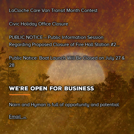
LaCloche Care Van Transit Month Contest
Civic Holiday Office Closure
PUBLIC NOTICE – Public Information Session
Regarding Proposed Closure of Fire Hall Station #2
(Sand Bay)
Public Notice: Boat Launch Will Be Closed on July 27 &
28
WE’RE OPEN FOR BUSINESS
Nairn and Hyman is full of opportunity and potential.
Email →