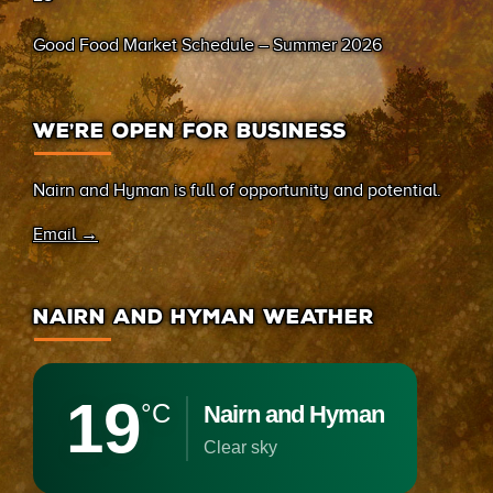
Good Food Market Schedule – Summer 2026
WE’RE OPEN FOR BUSINESS
Nairn and Hyman is full of opportunity and potential.
Email →
NAIRN AND HYMAN WEATHER
19
°C
Nairn and Hyman
clear sky