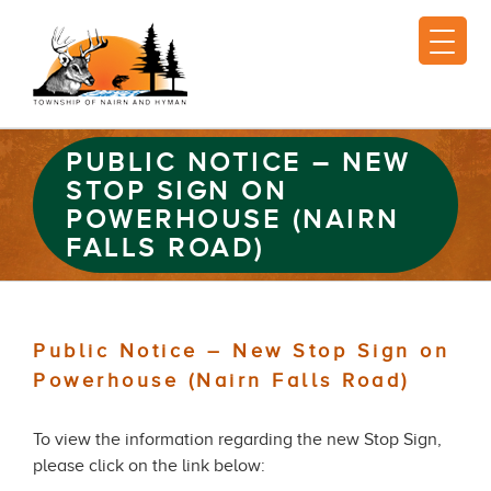
PUBLIC NOTICE – NEW
STOP SIGN ON
POWERHOUSE (NAIRN
FALLS ROAD)
Public Notice – New Stop Sign on
Powerhouse (Nairn Falls Road)
To view the information regarding the new Stop Sign,
please click on the link below: