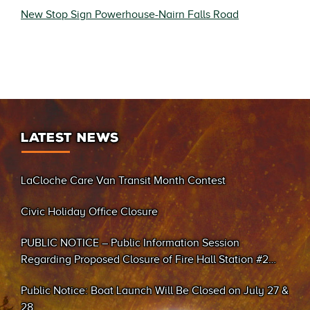
New Stop Sign Powerhouse-Nairn Falls Road
LATEST NEWS
LaCloche Care Van Transit Month Contest
Civic Holiday Office Closure
PUBLIC NOTICE – Public Information Session
Regarding Proposed Closure of Fire Hall Station #2
(Sand Bay)
Public Notice: Boat Launch Will Be Closed on July 27 &
28