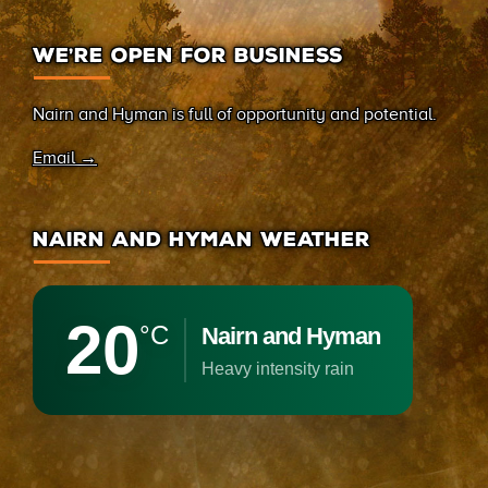
WE’RE OPEN FOR BUSINESS
Nairn and Hyman is full of opportunity and potential.
Email →
NAIRN AND HYMAN WEATHER
20
°C
Nairn and Hyman
heavy intensity rain