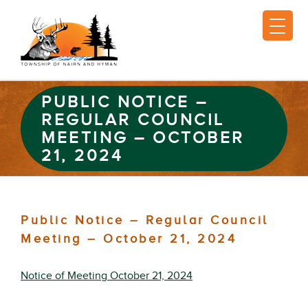
PUBLIC NOTICE –
REGULAR COUNCIL
MEETING – OCTOBER
21, 2024
Public Notice – Regular Council
Meeting – October 21, 2024
Notice of Meeting October 21, 2024