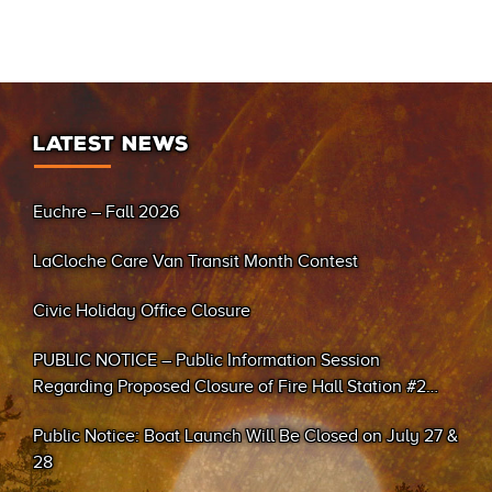
LATEST NEWS
Euchre – Fall 2026
LaCloche Care Van Transit Month Contest
Civic Holiday Office Closure
PUBLIC NOTICE – Public Information Session
Regarding Proposed Closure of Fire Hall Station #2
(Sand Bay)
Public Notice: Boat Launch Will Be Closed on July 27 &
28