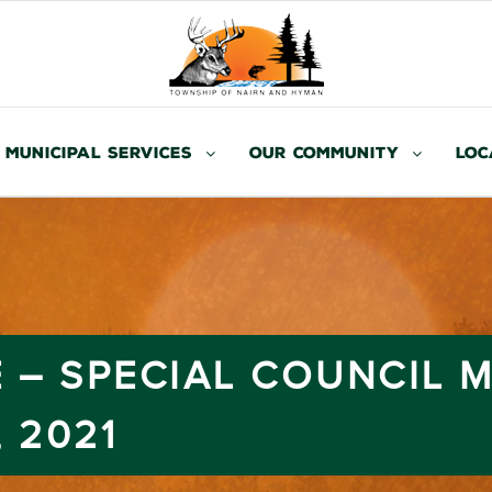
Municipal Services
Our Community
Loc
 – SPECIAL COUNCIL 
 2021