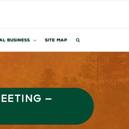
al Business
Site Map
MEETING –