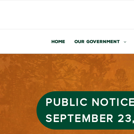
Home
Our Government
PUBLIC NOTICE
SEPTEMBER 23,