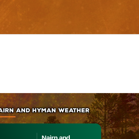
AIRN AND HYMAN WEATHER
Nairn and