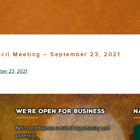
ncil Meeting – September 23, 2021
ber 23, 2021
WE’RE OPEN FOR BUSINESS
N
Nairn and Hyman is full of opportunity and
potential.