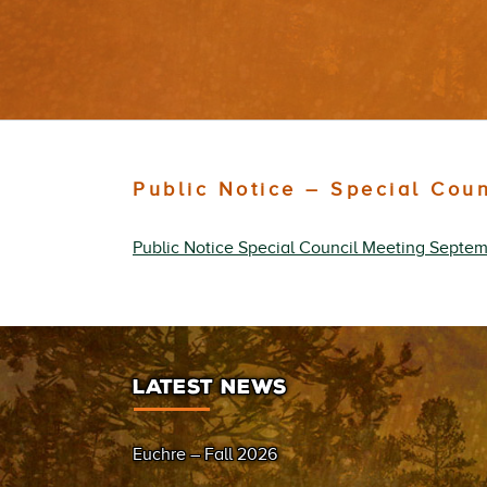
Public Notice – Special Cou
Public Notice Special Council Meeting Septem
LATEST NEWS
Euchre – Fall 2026