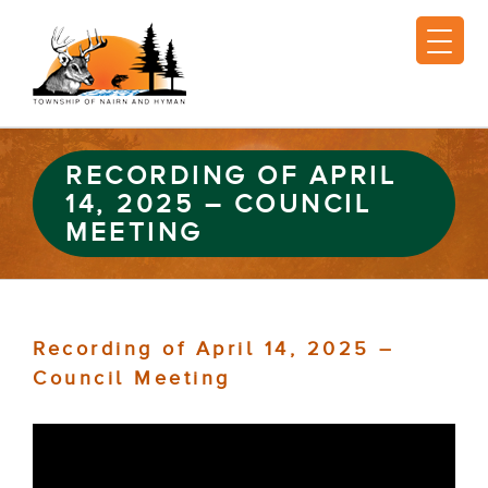
RECORDING OF APRIL
14, 2025 – COUNCIL
MEETING
Recording of April 14, 2025 –
Council Meeting