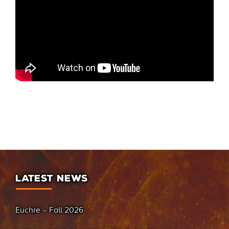
LATEST NEWS
Euchre – Fall 2026