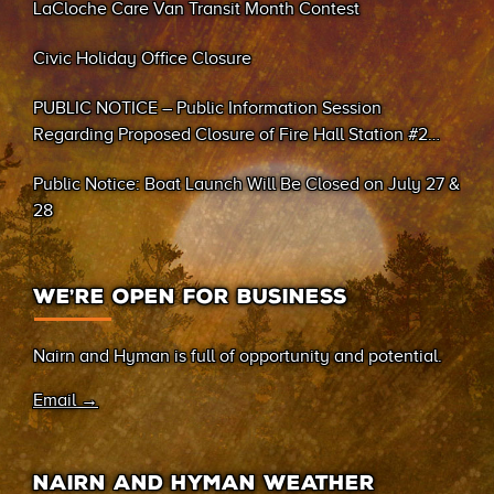
LaCloche Care Van Transit Month Contest
Civic Holiday Office Closure
PUBLIC NOTICE – Public Information Session
Regarding Proposed Closure of Fire Hall Station #2
(Sand Bay)
Public Notice: Boat Launch Will Be Closed on July 27 &
28
WE’RE OPEN FOR BUSINESS
Nairn and Hyman is full of opportunity and potential.
Email →
NAIRN AND HYMAN WEATHER