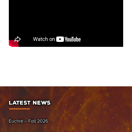
LATEST NEWS
Euchre – Fall 2026