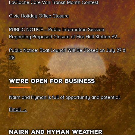
LaCloche Care Van Transit Month Contest
Civic Holiday Office Closure
PUBLIC NOTICE – Public Information Session
Regarding Proposed Closure of Fire Hall Station #2
(Sand Bay)
Public Notice: Boat Launch Will Be Closed on July 27 &
28
WE’RE OPEN FOR BUSINESS
Nairn and Hyman is full of opportunity and potential.
Email →
NAIRN AND HYMAN WEATHER