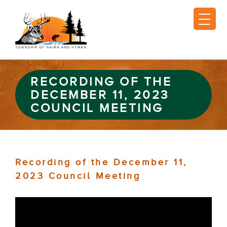
RECORDING OF THE
DECEMBER 11, 2023
COUNCIL MEETING
Recording of the December 11,
2023 Council Meeting