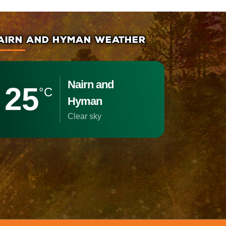
AIRN AND HYMAN WEATHER
Nairn and
25
°C
Hyman
clear sky