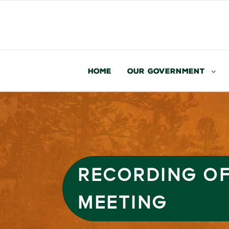
Home
Our Government
RECORDING OF
MEETING