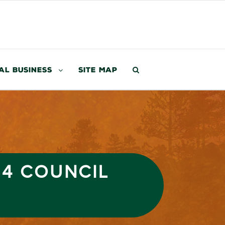
al Business
Site Map
24 COUNCIL