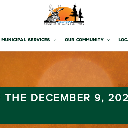
Municipal Services
Our Community
Loc
 THE DECEMBER 9, 20