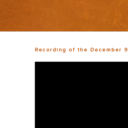
Recording of the December 9