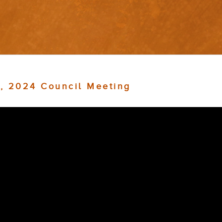
, 2024 Council Meeting