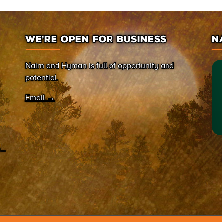
WE’RE OPEN FOR BUSINESS
N
Nairn and Hyman is full of opportunity and
potential.
Email →
on