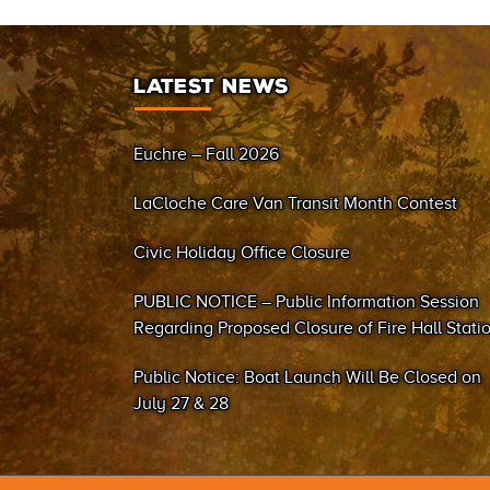
LATEST NEWS
Euchre – Fall 2026
LaCloche Care Van Transit Month Contest
Civic Holiday Office Closure
PUBLIC NOTICE – Public Information Session
Regarding Proposed Closure of Fire Hall Stati
#2 (Sand Bay)
Public Notice: Boat Launch Will Be Closed on
July 27 & 28