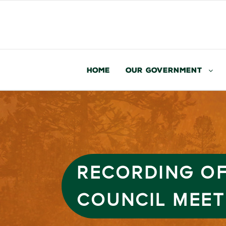
Home
Our Government
RECORDING OF
COUNCIL MEET