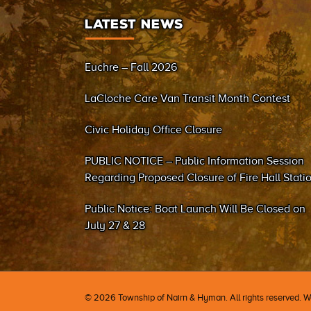
LATEST NEWS
Euchre – Fall 2026
LaCloche Care Van Transit Month Contest
Civic Holiday Office Closure
PUBLIC NOTICE – Public Information Session
Regarding Proposed Closure of Fire Hall Stati
#2 (Sand Bay)
Public Notice: Boat Launch Will Be Closed on
July 27 & 28
©
2026 Township of Nairn & Hyman. All rights reserved. 