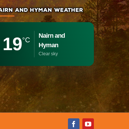
AIRN AND HYMAN WEATHER
Nairn and
19
°C
Hyman
clear sky
Facebook
Youtube