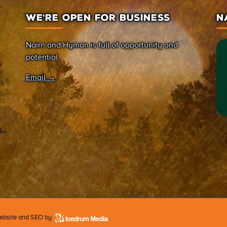
WE’RE OPEN FOR BUSINESS
N
Nairn and Hyman is full of opportunity and
potential.
Email →
on
Website and SEO by