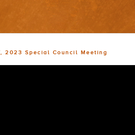
7, 2023 Special Council Meeting