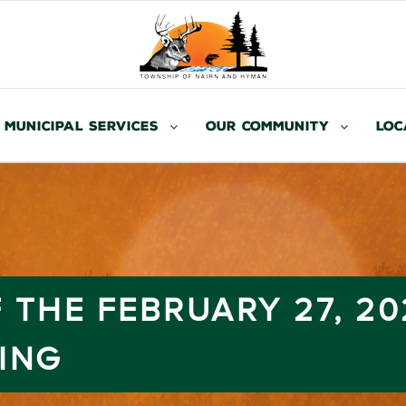
Municipal Services
Our Community
Loc
 THE FEBRUARY 27, 20
ING