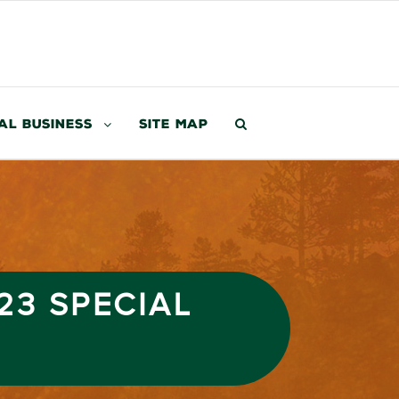
al Business
Site Map
23 SPECIAL