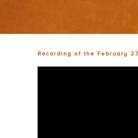
Recording of the February 2