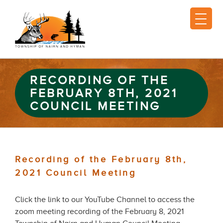
RECORDING OF THE
FEBRUARY 8TH, 2021
COUNCIL MEETING
Recording of the February 8th,
2021 Council Meeting
Click the link to our YouTube Channel to access the
zoom meeting recording of the February 8, 2021