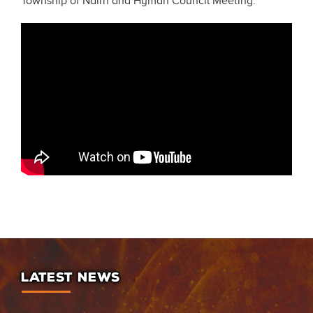
Township of Nairn and Hyman Council Meeting.
LATEST NEWS