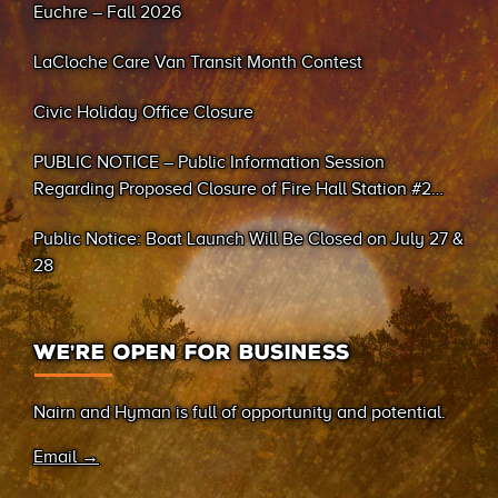
Euchre – Fall 2026
LaCloche Care Van Transit Month Contest
Civic Holiday Office Closure
PUBLIC NOTICE – Public Information Session
Regarding Proposed Closure of Fire Hall Station #2
(Sand Bay)
Public Notice: Boat Launch Will Be Closed on July 27 &
28
WE’RE OPEN FOR BUSINESS
Nairn and Hyman is full of opportunity and potential.
Email →