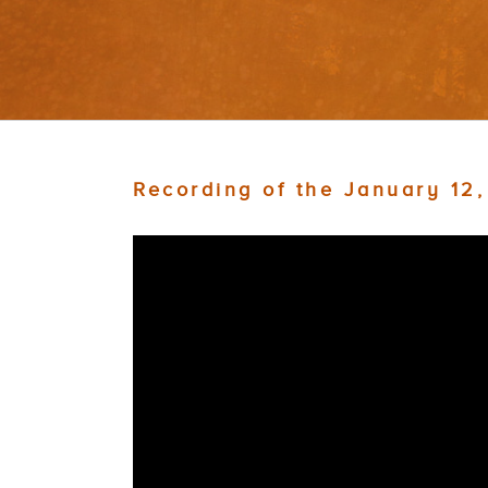
Recording of the January 12