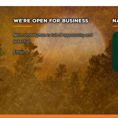
WE’RE OPEN FOR BUSINESS
N
Nairn and Hyman is full of opportunity and
potential.
Email →
on