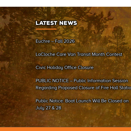
LATEST NEWS
Euchre – Fall 2026
LaCloche Care Van Transit Month Contest
Civic Holiday Office Closure
PUBLIC NOTICE – Public Information Session
Regarding Proposed Closure of Fire Hall Stati
#2 (Sand Bay)
Public Notice: Boat Launch Will Be Closed on
July 27 & 28