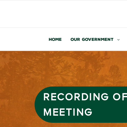
Home
Our Government
RECORDING OF
MEETING