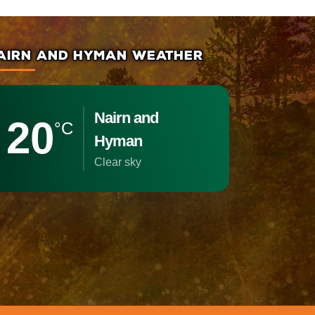
AIRN AND HYMAN WEATHER
Nairn and
20
°C
Hyman
clear sky