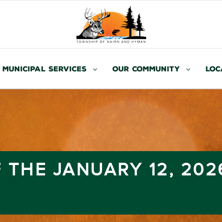
Municipal Services
Our Community
Loc
 THE JANUARY 12, 202