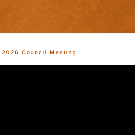
, 2026 Council Meeting