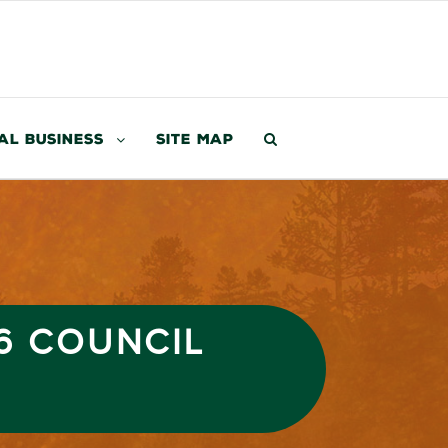
al Business
Site Map
6 COUNCIL