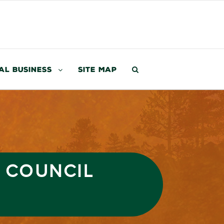
al Business
Site Map
3 COUNCIL