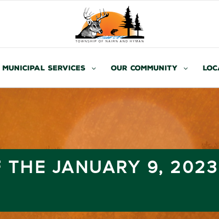
Municipal Services
Our Community
Loc
 THE JANUARY 9, 202