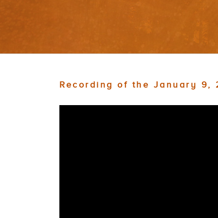
Recording of the January 9,