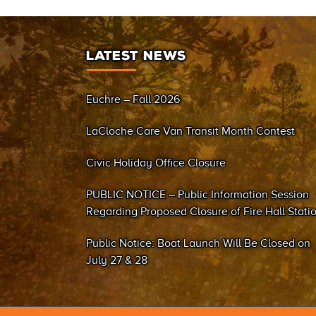
LATEST NEWS
Euchre – Fall 2026
LaCloche Care Van Transit Month Contest
Civic Holiday Office Closure
PUBLIC NOTICE – Public Information Session
Regarding Proposed Closure of Fire Hall Stati
#2 (Sand Bay)
Public Notice: Boat Launch Will Be Closed on
July 27 & 28