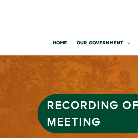
Home
Our Government
RECORDING OF
MEETING