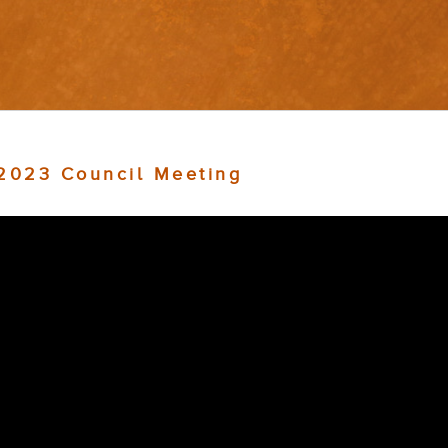
 2023 Council Meeting