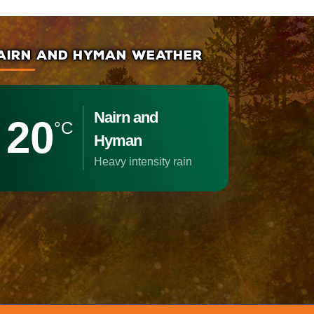
AIRN AND HYMAN WEATHER
Nairn and
20
°C
Hyman
heavy intensity rain