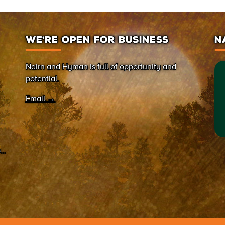
WE’RE OPEN FOR BUSINESS
N
Nairn and Hyman is full of opportunity and
potential.
Email →
on