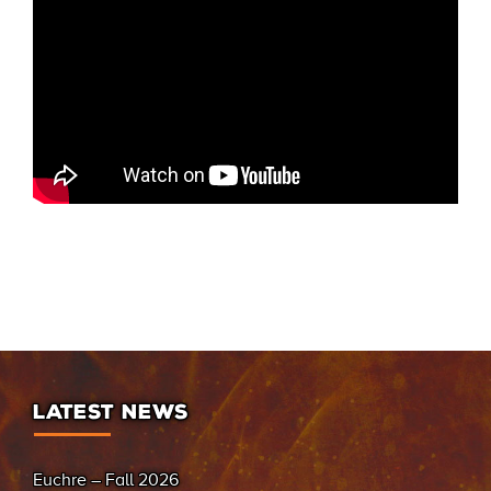
LATEST NEWS
Euchre – Fall 2026