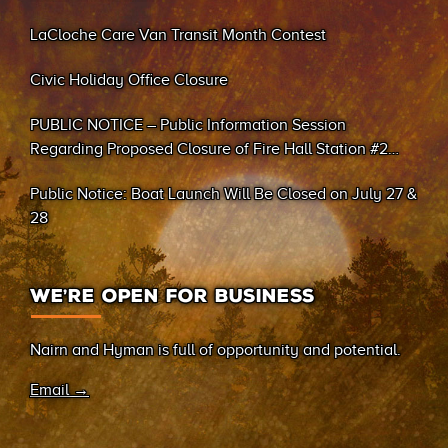
LaCloche Care Van Transit Month Contest
Civic Holiday Office Closure
PUBLIC NOTICE – Public Information Session
Regarding Proposed Closure of Fire Hall Station #2
(Sand Bay)
Public Notice: Boat Launch Will Be Closed on July 27 &
28
WE’RE OPEN FOR BUSINESS
Nairn and Hyman is full of opportunity and potential.
Email →