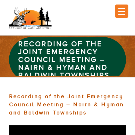
RECORDING OF THE
JOINT EMERGENCY
COUNCIL MEETING –
NAIRN & HYMAN AND
BALDWIN TOWNSHIPS
Recording of the Joint Emergency
Council Meeting – Nairn & Hyman
and Baldwin Townships