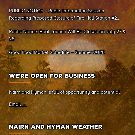
PUBLIC NOTICE – Public Information Session
Regarding Proposed Closure of Fire Hall Station #2
(Sand Bay)
Public Notice: Boat Launch Will Be Closed on July 27 &
28
Good Food Market Schedule – Summer 2026
WE’RE OPEN FOR BUSINESS
Nairn and Hyman is full of opportunity and potential.
Email →
NAIRN AND HYMAN WEATHER