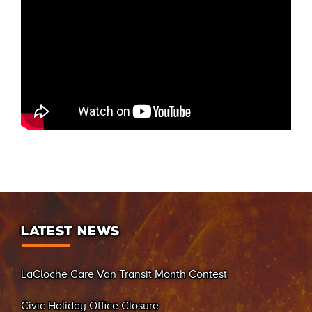
LATEST NEWS
LaCloche Care Van Transit Month Contest
Civic Holiday Office Closure