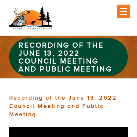
RECORDING OF THE
JUNE 13, 2022
COUNCIL MEETING
AND PUBLIC MEETING
Recording of the June 13, 2022
Council Meeting and Public
Meeting