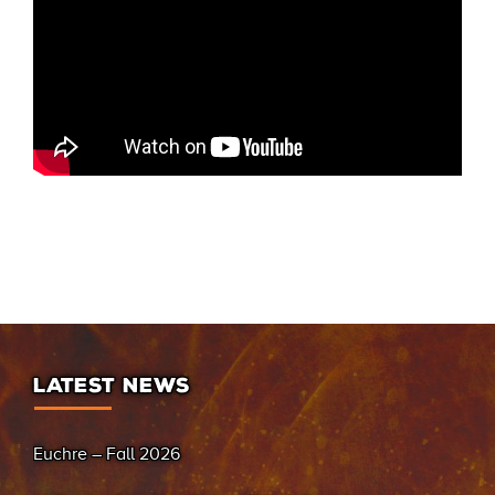
LATEST NEWS
Euchre – Fall 2026