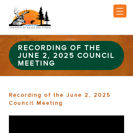
RECORDING OF THE
JUNE 2, 2025 COUNCIL
MEETING
Recording of the June 2, 2025
Council Meeting