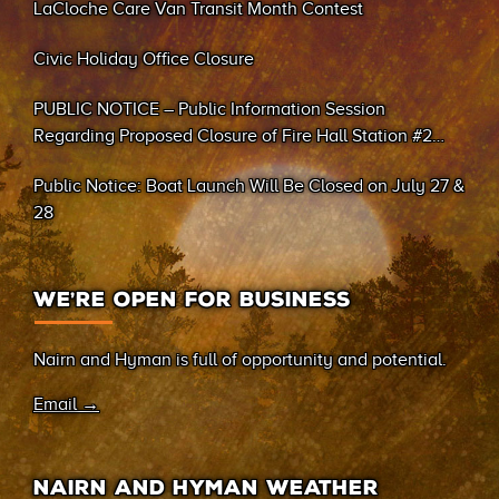
LaCloche Care Van Transit Month Contest
Civic Holiday Office Closure
PUBLIC NOTICE – Public Information Session
Regarding Proposed Closure of Fire Hall Station #2
(Sand Bay)
Public Notice: Boat Launch Will Be Closed on July 27 &
28
WE’RE OPEN FOR BUSINESS
Nairn and Hyman is full of opportunity and potential.
Email →
NAIRN AND HYMAN WEATHER