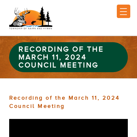
RECORDING OF THE
MARCH 11, 2024
COUNCIL MEETING
Recording of the March 11, 2024
Council Meeting