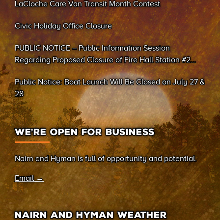
LaCloche Care Van Transit Month Contest
Civic Holiday Office Closure
PUBLIC NOTICE – Public Information Session
Regarding Proposed Closure of Fire Hall Station #2
(Sand Bay)
Public Notice: Boat Launch Will Be Closed on July 27 &
28
WE’RE OPEN FOR BUSINESS
Nairn and Hyman is full of opportunity and potential.
Email →
NAIRN AND HYMAN WEATHER