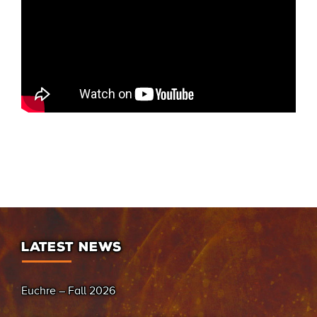
LATEST NEWS
Euchre – Fall 2026