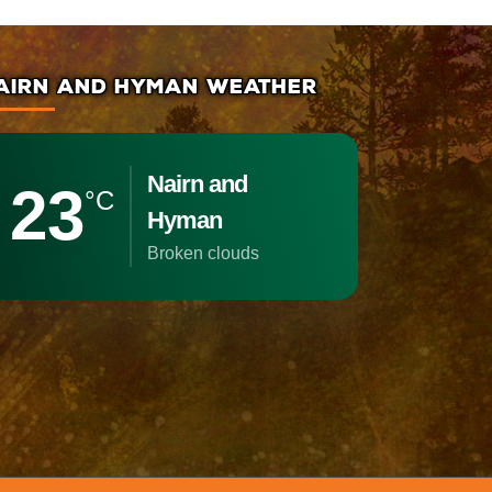
AIRN AND HYMAN WEATHER
Nairn and
23
°C
Hyman
broken clouds