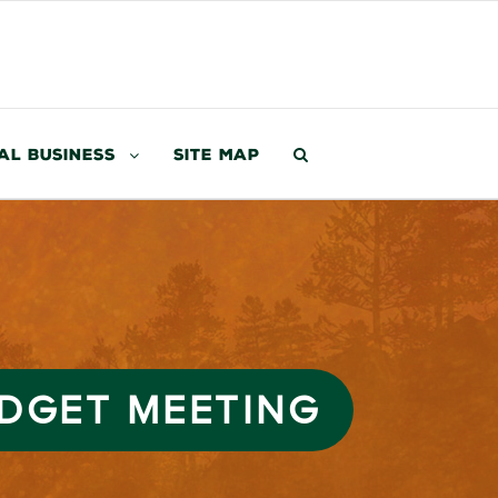
al Business
Site Map
UDGET MEETING