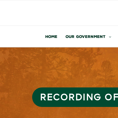
Home
Our Government
RECORDING OF