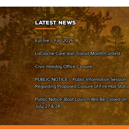
LATEST NEWS
Euchre – Fall 2026
LaCloche Care Van Transit Month Contest
Civic Holiday Office Closure
PUBLIC NOTICE – Public Information Session
Regarding Proposed Closure of Fire Hall Stati
#2 (Sand Bay)
Public Notice: Boat Launch Will Be Closed on
July 27 & 28