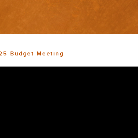
025 Budget Meeting