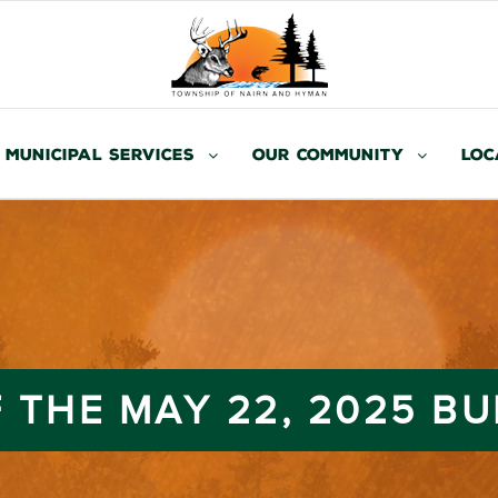
Municipal Services
Our Community
Loc
 THE MAY 22, 2025 B