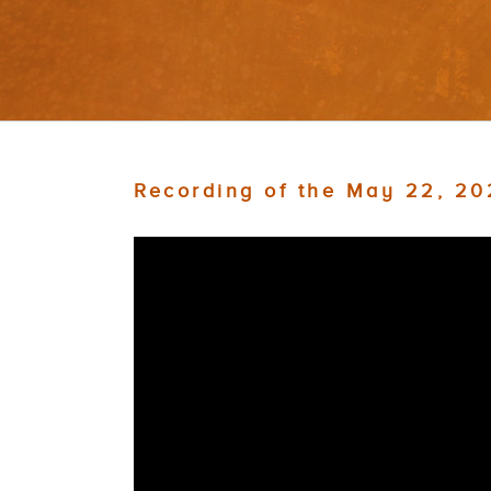
Recording of the May 22, 2