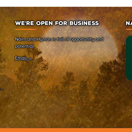
WE’RE OPEN FOR BUSINESS
N
Nairn and Hyman is full of opportunity and
potential.
Email →
on