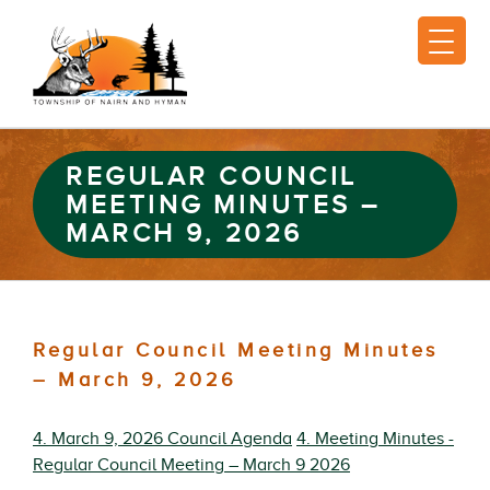
REGULAR COUNCIL
MEETING MINUTES –
MARCH 9, 2026
Regular Council Meeting Minutes
– March 9, 2026
4. March 9, 2026 Council Agenda
4. Meeting Minutes -
Regular Council Meeting – March 9 2026