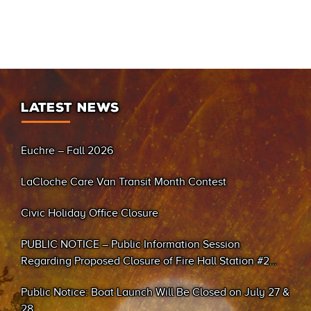
LATEST NEWS
Euchre – Fall 2026
LaCloche Care Van Transit Month Contest
Civic Holiday Office Closure
PUBLIC NOTICE – Public Information Session
Regarding Proposed Closure of Fire Hall Station #2
(Sand Bay)
Public Notice: Boat Launch Will Be Closed on July 27 &
28