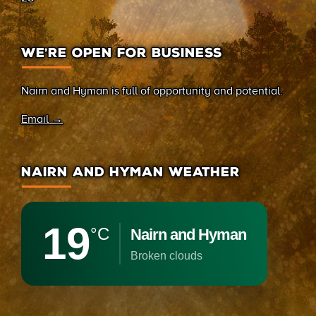
WE’RE OPEN FOR BUSINESS
Nairn and Hyman is full of opportunity and potential.
Email →
NAIRN AND HYMAN WEATHER
19
°C
Nairn and Hyman
broken clouds