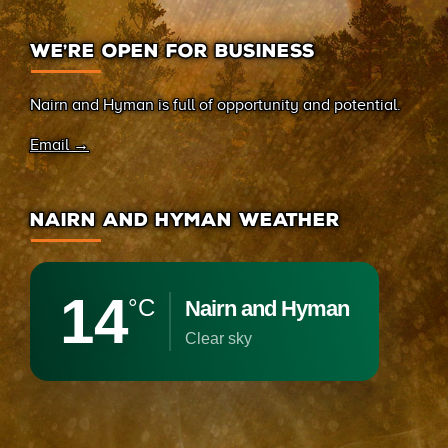
WE’RE OPEN FOR BUSINESS
Nairn and Hyman is full of opportunity and potential.
Email →
NAIRN AND HYMAN WEATHER
14
°C
Nairn and Hyman
clear sky