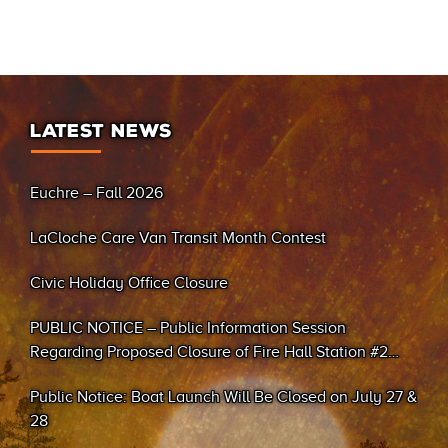
LATEST NEWS
Euchre – Fall 2026
LaCloche Care Van Transit Month Contest
Civic Holiday Office Closure
PUBLIC NOTICE – Public Information Session
Regarding Proposed Closure of Fire Hall Station #2
(Sand Bay)
Public Notice: Boat Launch Will Be Closed on July 27 &
28