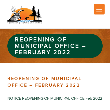
REOPENING OF
MUNICIPAL OFFICE –
FEBRUARY 2022
REOPENING OF MUNICIPAL
OFFICE – FEBRUARY 2022
NOTICE REOPENING OF MUNICIPAL OFFICE Feb 2022