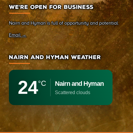
WE’RE OPEN FOR BUSINESS
Nairn and Hyman is full of opportunity and potential.
Email →
NAIRN AND HYMAN WEATHER
24
°C
Nairn and Hyman
scattered clouds