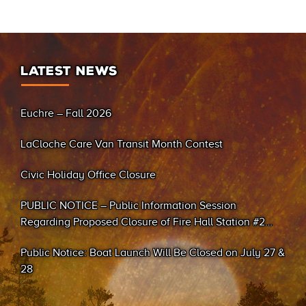
LATEST NEWS
Euchre – Fall 2026
LaCloche Care Van Transit Month Contest
Civic Holiday Office Closure
PUBLIC NOTICE – Public Information Session
Regarding Proposed Closure of Fire Hall Station #2
(Sand Bay)
Public Notice: Boat Launch Will Be Closed on July 27 &
28