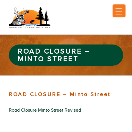
ROAD CLOSURE –
MINTO STREET
ROAD CLOSURE – Minto Street
Road Closure Minto Street Revised