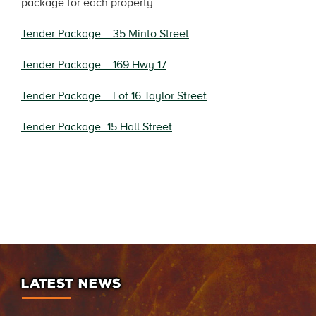
package for each property:
Tender Package – 35 Minto Street
Tender Package – 169 Hwy 17
Tender Package – Lot 16 Taylor Street
Tender Package -15 Hall Street
LATEST NEWS