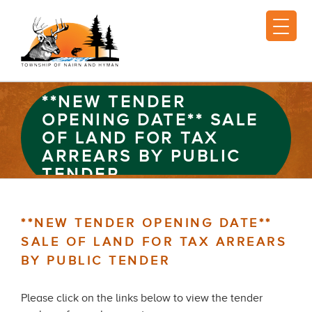
**NEW TENDER
OPENING DATE** SALE
OF LAND FOR TAX
ARREARS BY PUBLIC
TENDER
**NEW TENDER OPENING DATE**
SALE OF LAND FOR TAX ARREARS
BY PUBLIC TENDER
Please click on the links below to view the tender