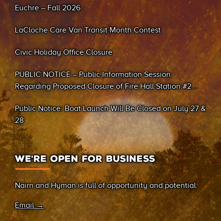
Euchre – Fall 2026
LaCloche Care Van Transit Month Contest
Civic Holiday Office Closure
PUBLIC NOTICE – Public Information Session
Regarding Proposed Closure of Fire Hall Station #2
(Sand Bay)
Public Notice: Boat Launch Will Be Closed on July 27 &
28
WE’RE OPEN FOR BUSINESS
Nairn and Hyman is full of opportunity and potential.
Email →